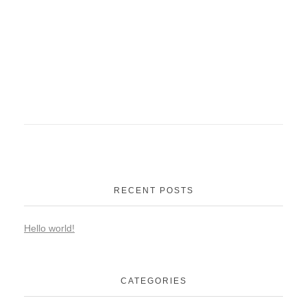
RECENT POSTS
Hello world!
CATEGORIES