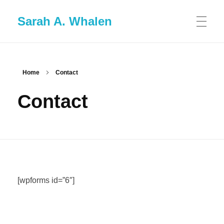
Sarah A. Whalen
Home
Contact
Contact
[wpforms id=”6″]